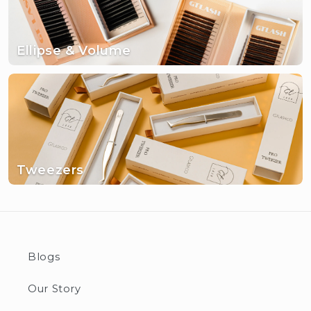
Ellipse & Volume
Tweezers
Blogs
Our Story