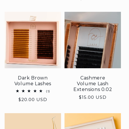
Dark Brown
Cashmere
Volume Lashes
Volume Lash
Extensions 0.02
1
(1)
total
Regular
$15.00 USD
Regular
$20.00 USD
reviews
price
price