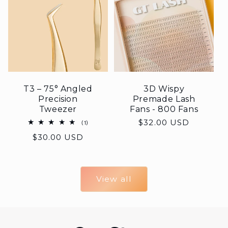
T3 – 75° Angled
3D Wispy
Precision
Premade Lash
Tweezer
Fans - 800 Fans
Regular
$32.00 USD
1
(1)
total
price
Regular
$30.00 USD
reviews
price
View all