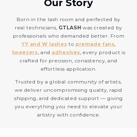
Our Story
Born in the lash room and perfected by
real technicians,
GTLASH
was created by
professionals who demanded better. From
YY and W lashes
to
premade fans
,
tweezers
, and
adhesives
, every product is
crafted for precision, consistency, and
effortless application.
Trusted by a global community of artists,
we deliver uncompromising quality, rapid
shipping, and dedicated support — giving
you everything you need to elevate your
artistry with confidence.