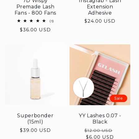
7D Wispy
Instagrab - Lash
Premade Lash
Extension
Fans - 800 Fans
Adhesive
Regular
$24.00 USD
1
(1)
total
price
Regular
$36.00 USD
reviews
price
Sale
Superbonder
YY Lashes 0.07 -
(15ml)
Black
Regular
$39.00 USD
Regular
Sale
$12.00 USD
price
price
$6.00 USD
price