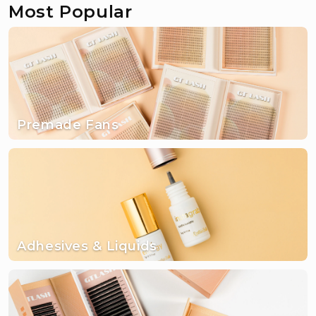
Most Popular
Premade Fans
Adhesives & Liquids