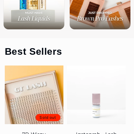
Best Sellers
Sold out