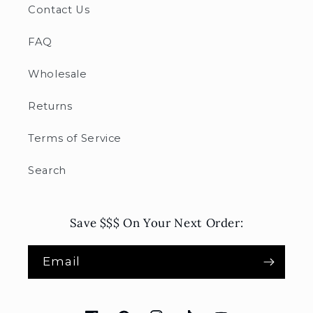
Contact Us
FAQ
Wholesale
Returns
Terms of Service
Search
Save $$$ On Your Next Order:
Email