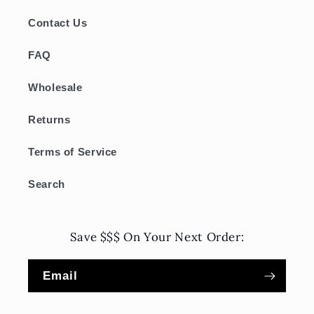
Contact Us
FAQ
Wholesale
Returns
Terms of Service
Search
Save $$$ On Your Next Order:
Email