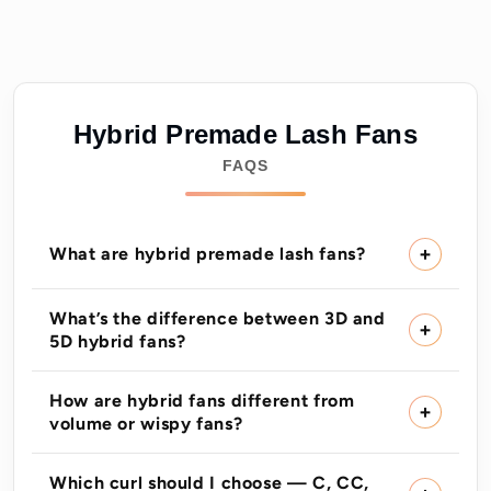
Hybrid Premade Lash Fans
FAQS
What are hybrid premade lash fans?
What’s the difference between 3D and
5D hybrid fans?
How are hybrid fans different from
volume or wispy fans?
Which curl should I choose — C, CC,