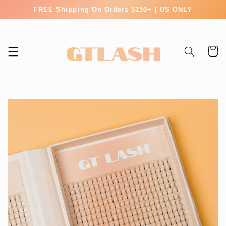
Skip to
FREE Shipping On Orders $150+ | US ONLY
content
Cart