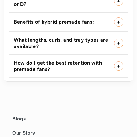
or D?
Benefits of hybrid premade fans:
What lengths, curls, and tray types are
available?
How do I get the best retention with
premade fans?
Blogs
Our Story