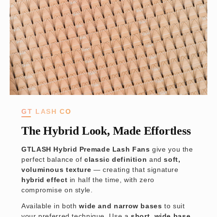
GT LASH CO
The Hybrid Look, Made Effortless
GTLASH Hybrid Premade Lash Fans
give you the
perfect balance of
classic definition
and
soft,
voluminous texture
— creating that signature
hybrid effect
in half the time, with zero
compromise on style.
Available in both
wide and narrow bases
to suit
your preferred technique. Use a
short, wide base