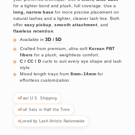
for a tighter bond and plush, full coverage. Use a
long, narrow base
for more precise placement on
natural lashes and a lighter, cleaner lash line. Both
offer
easy pickup
,
smooth attachment
, and
flawless retention
.
Available in
3D
/
5D
Crafted from premium, ultra-soft
Korean PBT
fibers
for a plush, weightless comfort.
C / CC / D
curls to suit every eye shape and lash
style.
Mixed length trays from
8mm–14mm
for
effortless customization.
Fast U.S. Shipping
Full Sets in Half the Time
Loved by Lash Artists Nationwide