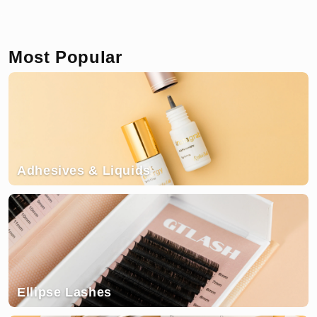
Most Popular
Adhesives & Liquids
Ellipse Lashes