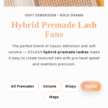
SOFT DIMENSION • BOLD DRAMA
Hybrid Premade Lash
Fans
The perfect blend of classic definition and soft
volume — GTLASH
hybrid premade lashes
make
it easy to create textured sets with pro-level speed
and seamless precision.
All Premades
Volume
Wispy
Hybrid
Mega