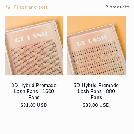
Filter and sort
2 products
3D Hybrid Premade
5D Hybrid Premade
Lash Fans - 1600
Lash Fans - 880
Fans
Fans
Regular
$31.00 USD
Regular
$33.00 USD
price
price