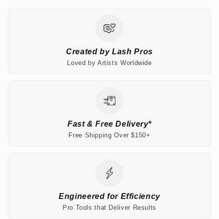
Created by Lash Pros
Loved by Artists Worldwide
Fast & Free Delivery*
Free Shipping Over $150+
Engineered for Efficiency
Pro Tools that Deliver Results