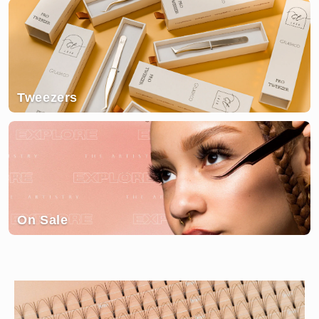
Tweezers
On Sale