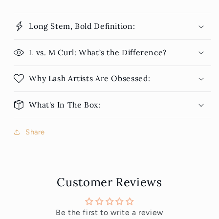
Long Stem, Bold Definition:
L vs. M Curl: What’s the Difference?
Why Lash Artists Are Obsessed:
What's In The Box:
Share
Customer Reviews
Be the first to write a review