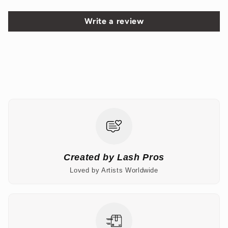
Write a review
Created by Lash Pros
Loved by Artists Worldwide