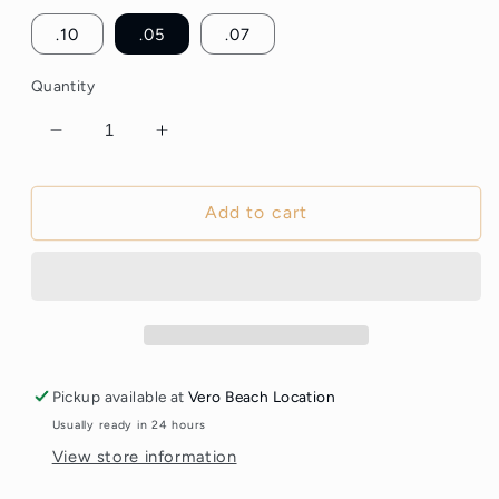
.10
.05
.07
Quantity
Decrease
Increase
quantity
quantity
for
for
6D
6D
Add to cart
Premade
Premade
Volume
Volume
Lash
Lash
Fans
Fans
–
–
XL
XL
Box
Box
Pickup available at
Vero Beach Location
1200
1200
Usually ready in 24 hours
Fans
Fans
View store information