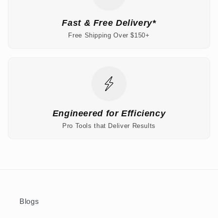
Fast & Free Delivery*
Free Shipping Over $150+
Engineered for Efficiency
Pro Tools that Deliver Results
Blogs