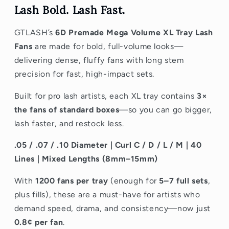
Lash Bold. Lash Fast.
GTLASH’s
6D Premade Mega Volume XL Tray Lash
Fans
are made for bold, full-volume looks—
delivering dense, fluffy fans with long stem
precision for fast, high-impact sets.
Built for pro lash artists, each XL tray contains
3×
the fans of standard boxes
—so you can go bigger,
lash faster, and restock less.
.05 / .07 / .10 Diameter | Curl C / D / L / M | 40
Lines | Mixed Lengths (8mm–15mm)
With
1200 fans per tray
(enough for
5–7 full sets
,
plus fills), these are a must-have for artists who
demand
speed, drama, and consistency—now just
0.8¢ per fan
.