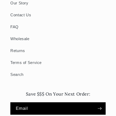
Our Story
Contact Us
FAQ
Wholesale
Returns
Terms of Service
Search
Save $$$ On Your Next Order:
Email