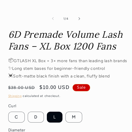
of
1
/
4
6D Premade Volume Lash
Fans – XL Box 1200 Fans
📦
GTLASH XL Box = 3× more fans than leading lash brands
✨
Long stem bases for beginner-friendly control
💓
Soft-matte black finish with a clean, fluffy blend
Regular
Sale
$10.00 USD
$38.00 USD
Sale
price
price
Shipping
calculated at checkout.
Curl
C
D
L
M
Diameter