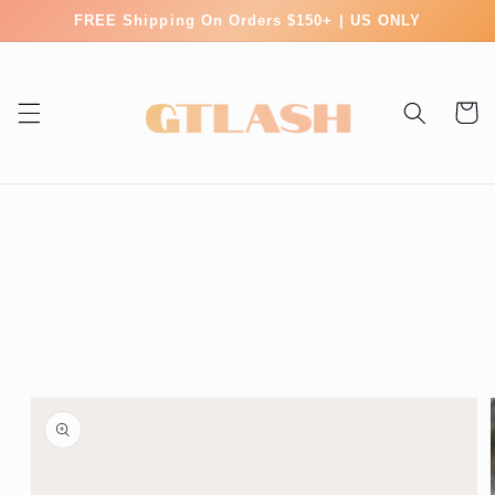
Skip to
FREE Shipping On Orders $150+ | US ONLY
content
Cart
Skip to
product
information