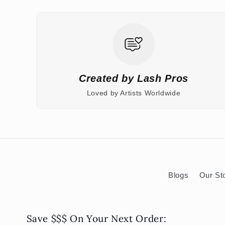
Created by Lash Pros
Loved by Artists Worldwide
Blogs
Our St
Save $$$ On Your Next Order: