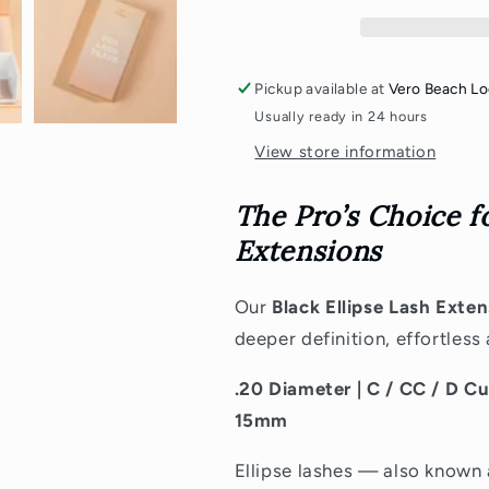
[.20]
[.20]
Pickup available at
Vero Beach Lo
Usually ready in 24 hours
View store information
The Pro’s Choice f
Extensions
Our
Black
Ellipse Lash Exte
deeper definition, effortless
.20 Diameter
| C / CC / D 
15mm
Ellipse lashes — also known 