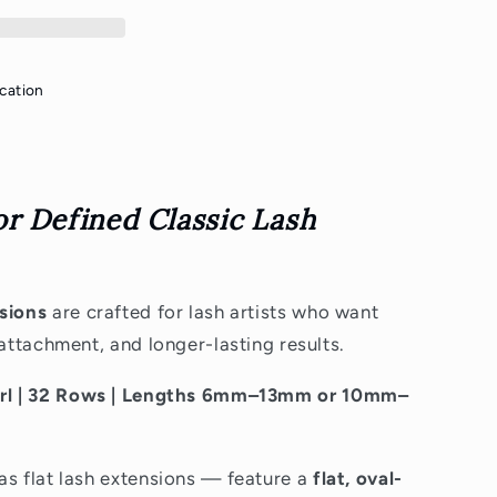
cation
or Defined Classic Lash
nsions
are crafted for lash artists who want
 attachment, and longer-lasting results.
Curl | 32 Rows | Lengths 6mm–13mm or 10mm–
as flat lash extensions — feature a
flat, oval-