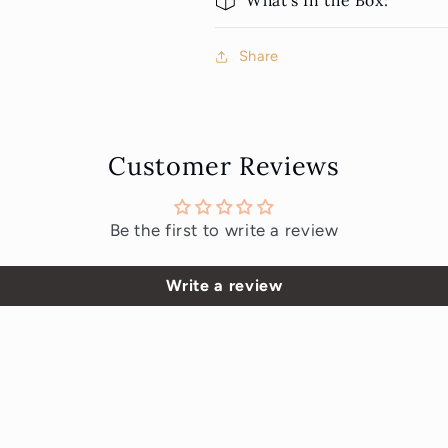
What's In the Box:
Share
Customer Reviews
Be the first to write a review
Write a review