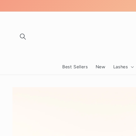
Skip to
content
Best Sellers
New
Lashes
Skip to
product
information