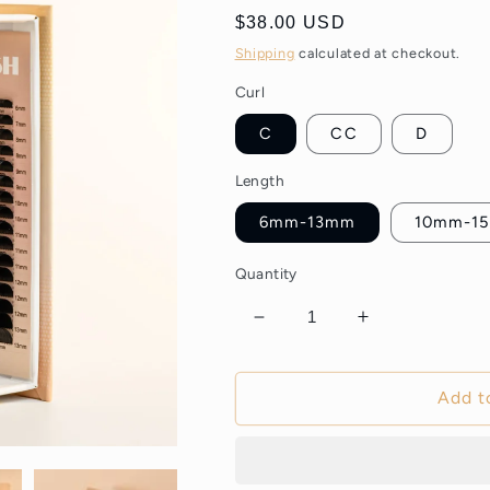
Regular
$38.00 USD
price
Shipping
calculated at checkout.
Curl
C
CC
D
Length
6mm-13mm
10mm-1
Quantity
Decrease
Increase
quantity
quantity
for
for
Black
Black
Add t
Ellipse
Ellipse
Flat
Flat
Lashes
Lashes