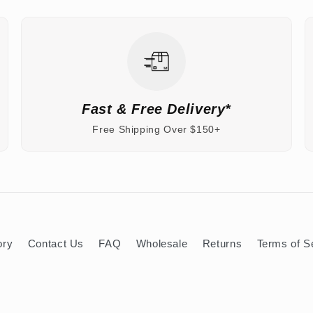
Fast & Free Delivery*
Free Shipping Over $150+
ory
Contact Us
FAQ
Wholesale
Returns
Terms of S