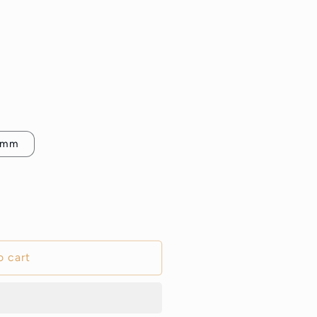
5mm
o cart