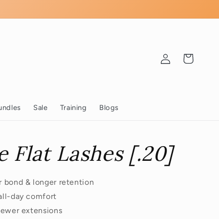
Log
Cart
in
undles
Sale
Training
Blogs
e Flat Lashes [.20]
er bond & longer retention
 all-day comfort
 fewer extensions