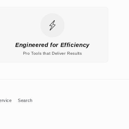
Engineered for Efficiency
Pro Tools that Deliver Results
ervice
Search