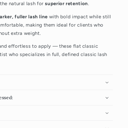
the natural lash for
superior retention
.
arker, fuller lash line
with bold impact while still
mfortable, making them ideal for clients who
hout extra weight.
nd effortless to apply — these flat classic
tist who specializes in full, defined classic lash
essed: