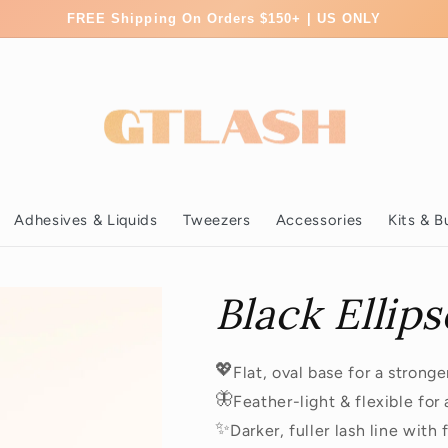
FREE Shipping On Orders $150+ | US ONLY
Adhesives & Liquids
Tweezers
Accessories
Kits & B
Black Ellips
💖
Flat, oval base for a strong
🦋
Feather-light & flexible for
✨
Darker, fuller lash line with