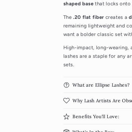
shaped base
that locks onto 
The
.20 flat fiber
creates a
d
remaining lightweight and co
want a bolder classic set wit
High-impact, long-wearing, a
lashes are a staple for any ar
sets.
What are Ellipse Lashes?
Why Lash Artists Are Obs
Benefits You'll Love: