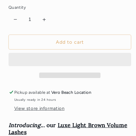
Quantity
Decrease
Increase
quantity
quantity
for
for
Light
Light
Add to cart
Brown
Brown
Volume
Volume
Lashes
Lashes
Pickup available at
Vero Beach Location
Usually ready in 24 hours
View store information
Introducing
... our
Luxe Light Brown Volume
Lashes