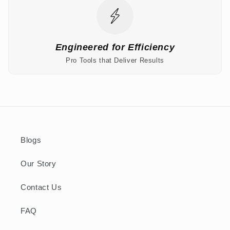
Engineered for Efficiency
Pro Tools that Deliver Results
Blogs
Our Story
Contact Us
FAQ