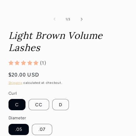
of
1
/
3
Light Brown Volume
Lashes
(1)
Regular
$20.00 USD
price
Shipping
calculated at checkout.
Curl
C
CC
D
Diameter
.05
.07