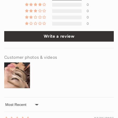
0
0
0
0
Write a review
Customer photos & videos
Sort by