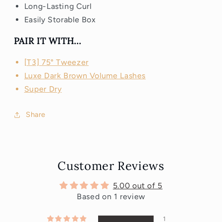
Long-Lasting Curl
Easily Storable Box
PAIR IT WITH...
[T3] 75° Tweezer
Luxe Dark Brown Volume Lashes
Super Dry
Share
Customer Reviews
5.00 out of 5
Based on 1 review
1