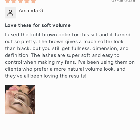
03/06/2026
Amanda G.
Love these for soft volume
I used the light brown color for this set and it turned
out so pretty. The brown gives a much softer look
than black, but you still get fullness, dimension, and
definition. The lashes are super soft and easy to
control when making my fans. I've been using them on
clients who prefer a more natural volume look, and
they've all been loving the results!