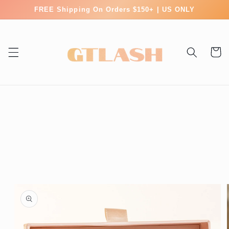
Skip to
FREE Shipping On Orders $150+ | US ONLY
content
Cart
Skip to
product
information