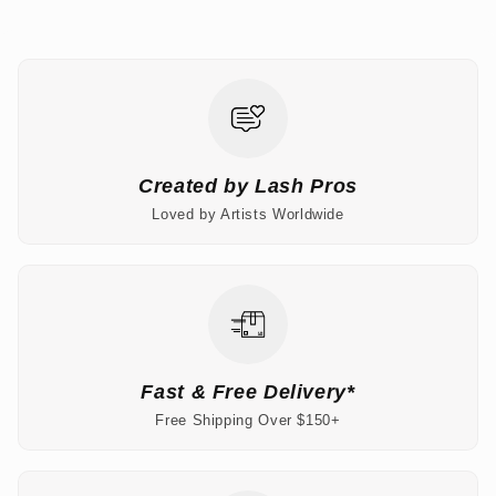
Created by Lash Pros
Loved by Artists Worldwide
Fast & Free Delivery*
Free Shipping Over $150+