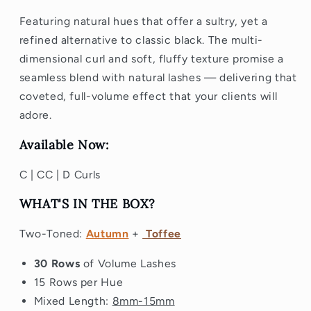
Featuring natural hues that offer a sultry, yet a
refined alternative to classic black. The multi-
dimensional curl and soft, fluffy texture promise a
seamless blend with natural lashes — delivering that
coveted, full-volume effect that your clients will
adore.
Available Now:
C | CC | D Curls
WHAT'S IN THE BOX?
Two-Toned:
Autumn
+
Toffee
30 Rows
of Volume Lashes
15 Rows per Hue
Mixed Length:
8mm-15mm