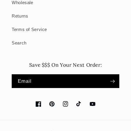
Wholesale
Returns
Terms of Service
Search
Save $$$ On Your Next Order:
Email
Facebook
Pinterest
Instagram
TikTok
YouTube