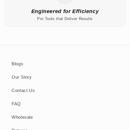
Engineered for Efficiency
Pro Tools that Deliver Results
Blogs
Our Story
Contact Us
FAQ
Wholesale