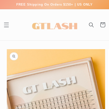
Skip to
FREE Shipping On Orders $150+ | US ONLY
content
Cart
Skip to
product
information