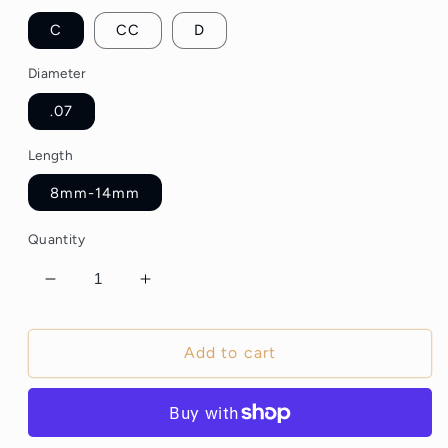
C
CC
D
Diameter
.07
Length
8mm-14mm
Quantity
Decrease
Increase
quantity
quantity
for
for
5D
5D
Add to cart
Wispy
Wispy
Premade
Premade
Lash
Lash
Fans
Fans