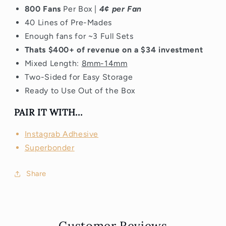
800 Fans
Per Box |
4¢ per Fan
40 Lines of Pre-Mades
Enough fans for ~3 Full Sets
Thats $400+ of revenue on a $34 investment
Mixed Length:
8mm-14mm
Two-Sided for Easy Storage
Ready to Use Out of the Box
PAIR IT WITH...
Instagrab Adhesive
Superbonder
Share
Customer Reviews