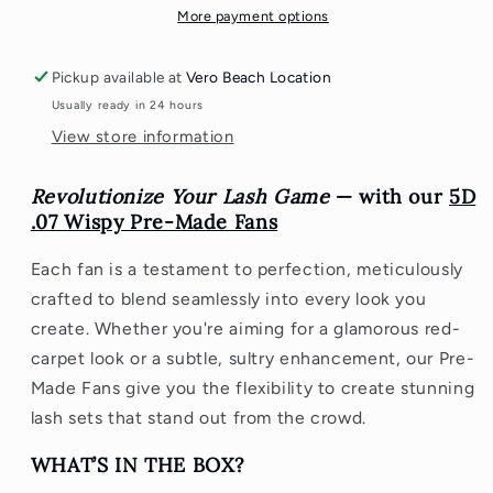
-
-
More payment options
800
800
Fans
Fans
Pickup available at
Vero Beach Location
Usually ready in 24 hours
View store information
Revolutionize Your Lash Game
— with our
5D
.07 Wispy Pre-Made Fans
Each fan is a testament to perfection, meticulously
crafted to blend seamlessly into every look you
create. Whether you're aiming for a glamorous red-
carpet look or a subtle, sultry enhancement, our Pre-
Made Fans give you the flexibility to create stunning
lash sets that stand out from the crowd.
WHAT’S IN THE BOX?