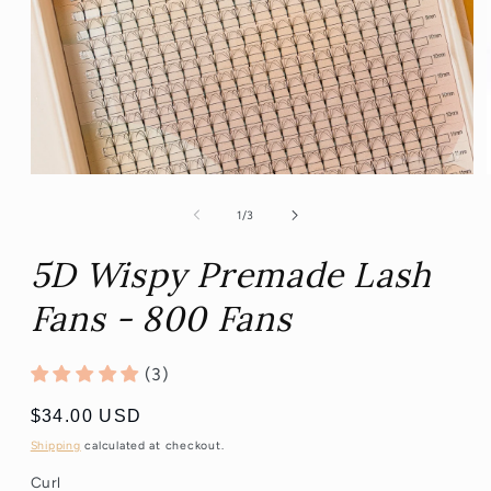
Open
media
1
of
1
/
3
in
modal
5D Wispy Premade Lash
Fans - 800 Fans
(3)
Regular
$34.00 USD
price
Shipping
calculated at checkout.
Curl