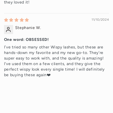
they loved it!
11/10/2024
Stephanie W.
One word: OBSESSED!
I’ve tried so many other Wispy lashes, but these are
hands-down my favorite and my new go-to. They’re
super easy to work with, and the quality is amazing!
I've used them on a few clients, and they give the
perfect wispy look every single time! I will definitely
be buying these again❤️