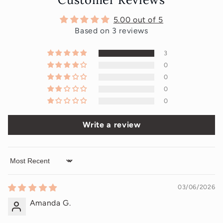
5.00 out of 5
Based on 3 reviews
3
0
0
0
0
Write a review
Sort by
03/06/2026
Amanda G.