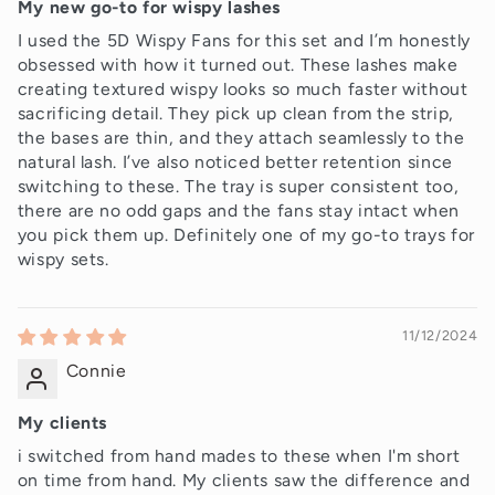
My new go-to for wispy lashes
I used the 5D Wispy Fans for this set and I’m honestly
obsessed with how it turned out. These lashes make
creating textured wispy looks so much faster without
sacrificing detail. They pick up clean from the strip,
the bases are thin, and they attach seamlessly to the
natural lash. I’ve also noticed better retention since
switching to these. The tray is super consistent too,
there are no odd gaps and the fans stay intact when
you pick them up. Definitely one of my go-to trays for
wispy sets.
11/12/2024
Connie
My clients
i switched from hand mades to these when I'm short
on time from hand. My clients saw the difference and