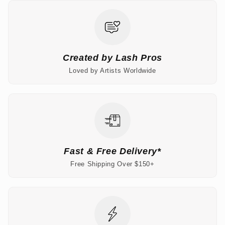
Created by Lash Pros
Loved by Artists Worldwide
Fast & Free Delivery*
Free Shipping Over $150+