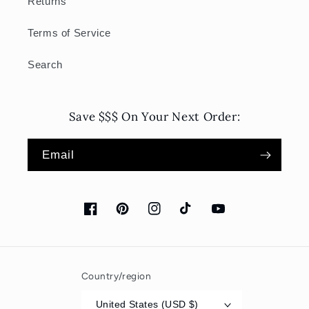
Returns
Terms of Service
Search
Save $$$ On Your Next Order:
Email
Facebook
Pinterest
Instagram
TikTok
YouTube
Country/region
United States (USD $)